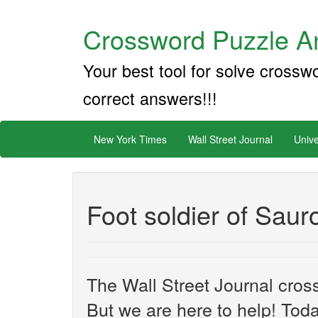
Crossword Puzzle An
Your best tool for solve crossw
correct answers!!!
New York Times
Wall Street Journal
Unive
Foot soldier of Saur
The Wall Street Journal cros
But we are here to help! Toda