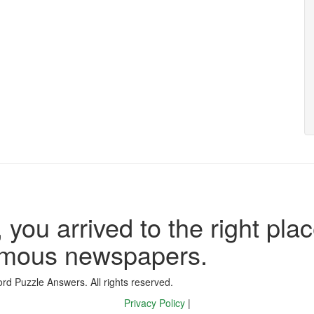
 you arrived to the right plac
famous newspapers.
d Puzzle Answers. All rights reserved.
Privacy Policy
|