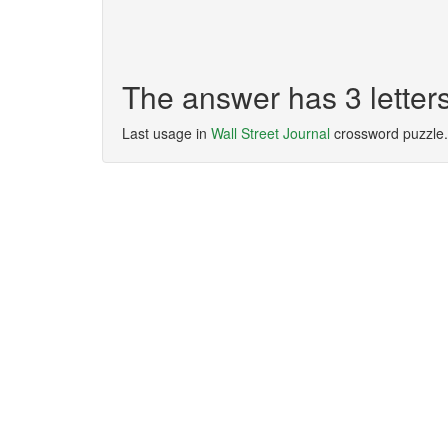
The answer has 3 lette
Last usage in
Wall Street Journal
crossword puzzle.