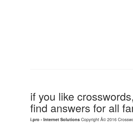
if you like crosswords,
find answers for all 
i.pro - Internet Solutions
Copyright Â© 2016 Crosswor