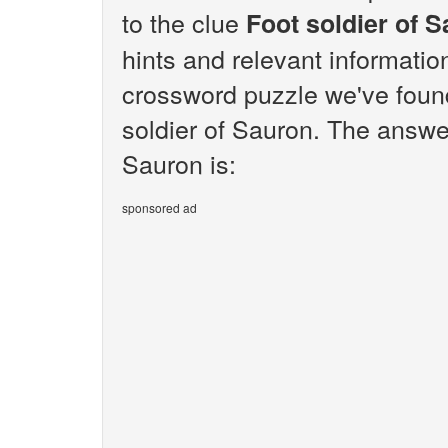
to the clue
Foot soldier of 
hints and relevant informatio
crossword puzzle we've found
soldier of Sauron. The answer
Sauron is:
sponsored ad