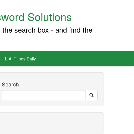
word Solutions
 the search box - and find the
L.A. Times Daily
Search