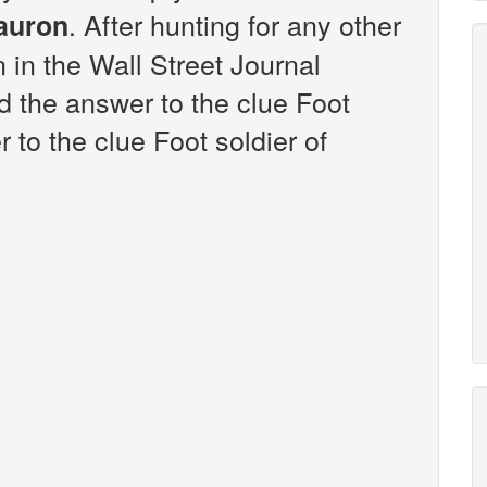
. After hunting for any other
Sauron
n in the Wall Street Journal
 the answer to the clue Foot
 to the clue Foot soldier of