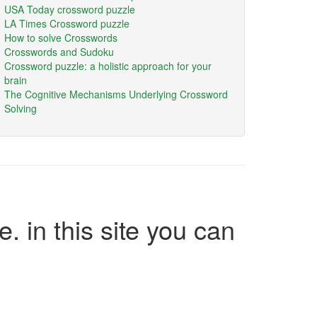
USA Today crossword puzzle
LA Times Crossword puzzle
How to solve Crosswords
Crosswords and Sudoku
Crossword puzzle: a holistic approach for your
brain
The Cognitive Mechanisms Underlying Crossword
Solving
e. in this site you can