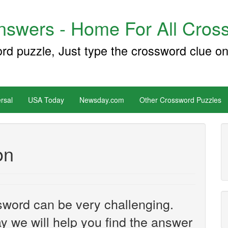
swers - Home For All Cross
ord puzzle, Just type the crossword clue on
rsal
USA Today
Newsday.com
Other Crossword Puzzles
on
sword can be very challenging.
y we will help you find the answer