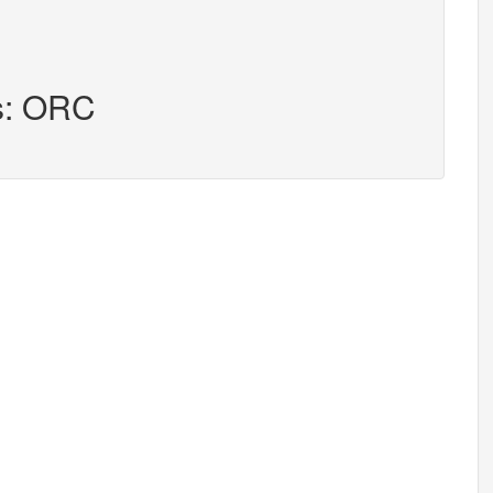
rs: ORC