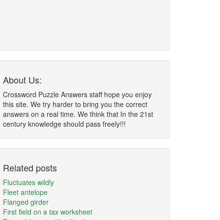
About Us:
Crossword Puzzle Answers staff hope you enjoy
this site. We try harder to bring you the correct
answers on a real time. We think that In the 21st
century knowledge should pass freely!!!
Related posts
Fluctuates wildly
Fleet antelope
Flanged girder
First field on a tax worksheet