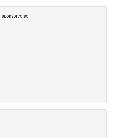
sponsored ad