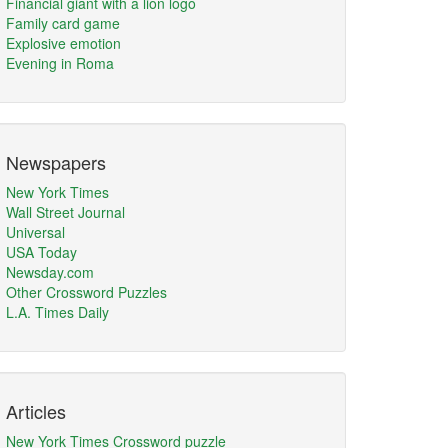
Financial giant with a lion logo
Family card game
Explosive emotion
Evening in Roma
Newspapers
New York Times
Wall Street Journal
Universal
USA Today
Newsday.com
Other Crossword Puzzles
L.A. Times Daily
Articles
New York Times Crossword puzzle