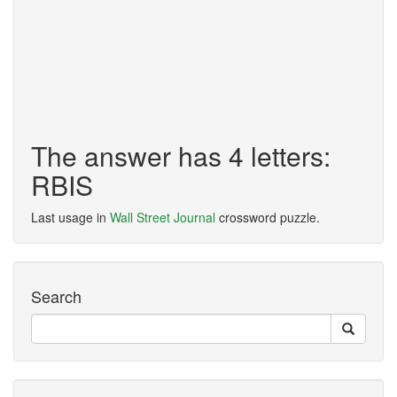
The answer has 4 letters:
RBIS
Last usage in
Wall Street Journal
crossword puzzle.
Search