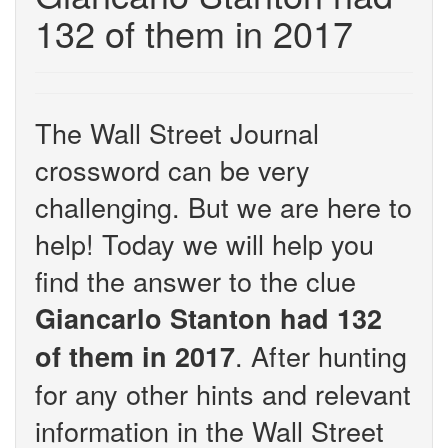
132 of them in 2017
The Wall Street Journal
crossword can be very
challenging. But we are here to
help! Today we will help you
find the answer to the clue
Giancarlo Stanton had 132
. After hunting
of them in 2017
for any other hints and relevant
information in the Wall Street