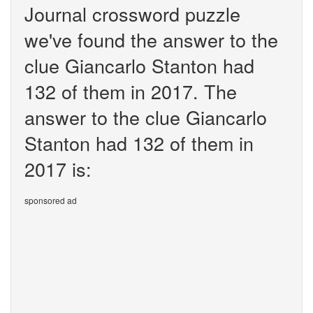
Journal crossword puzzle
we've found the answer to the
clue Giancarlo Stanton had
132 of them in 2017. The
answer to the clue Giancarlo
Stanton had 132 of them in
2017 is:
sponsored ad