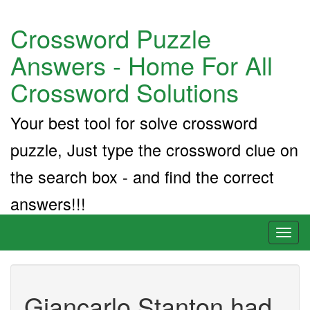
Crossword Puzzle
Answers - Home For All
Crossword Solutions
Your best tool for solve crossword
puzzle, Just type the crossword clue on
the search box - and find the correct
answers!!!
Toggl
naviga
Giancarlo Stanton had