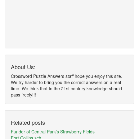
About Us:
Crossword Puzzle Answers staff hope you enjoy this site.
We try harder to bring you the correct answers on a real
time. We think that In the 21st century knowledge should
pass freely!!!
Related posts
Funder of Central Park's Strawberry Fields
Fort Collins sch