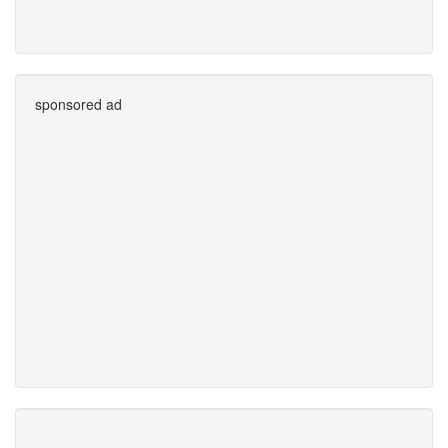
sponsored ad