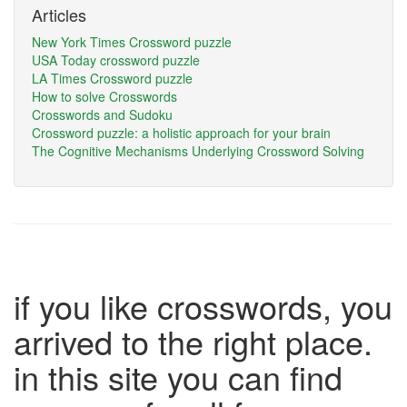
Articles
New York Times Crossword puzzle
USA Today crossword puzzle
LA Times Crossword puzzle
How to solve Crosswords
Crosswords and Sudoku
Crossword puzzle: a holistic approach for your brain
The Cognitive Mechanisms Underlying Crossword Solving
if you like crosswords, you
arrived to the right place.
in this site you can find