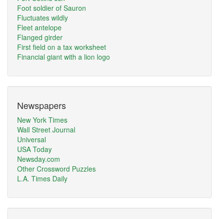
Foot soldier of Sauron
Fluctuates wildly
Fleet antelope
Flanged girder
First field on a tax worksheet
Financial giant with a lion logo
Newspapers
New York Times
Wall Street Journal
Universal
USA Today
Newsday.com
Other Crossword Puzzles
L.A. Times Daily