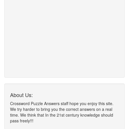
About Us:
Crossword Puzzle Answers staff hope you enjoy this site.
We try harder to bring you the correct answers on a real
time. We think that In the 21st century knowledge should
pass freely!!!