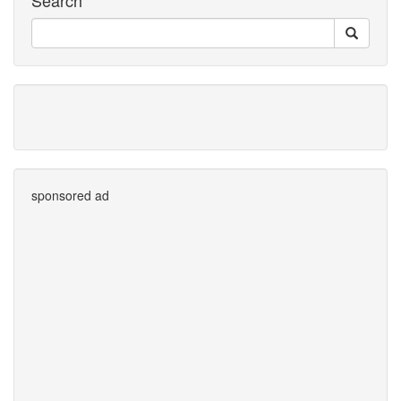
Search
sponsored ad