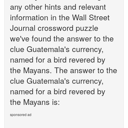
any other hints and relevant
information in the Wall Street
Journal crossword puzzle
we've found the answer to the
clue Guatemala's currency,
named for a bird revered by
the Mayans. The answer to the
clue Guatemala's currency,
named for a bird revered by
the Mayans is:
sponsored ad