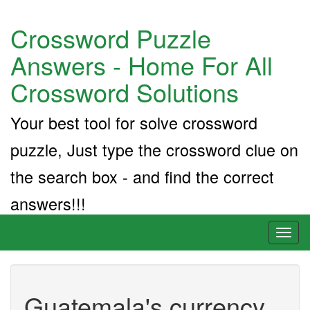
Crossword Puzzle
Answers - Home For All
Crossword Solutions
Your best tool for solve crossword
puzzle, Just type the crossword clue on
the search box - and find the correct
answers!!!
Toggl
naviga
Guatemala's currency,