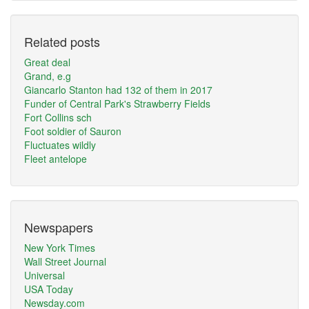
Related posts
Great deal
Grand, e.g
Giancarlo Stanton had 132 of them in 2017
Funder of Central Park's Strawberry Fields
Fort Collins sch
Foot soldier of Sauron
Fluctuates wildly
Fleet antelope
Newspapers
New York Times
Wall Street Journal
Universal
USA Today
Newsday.com