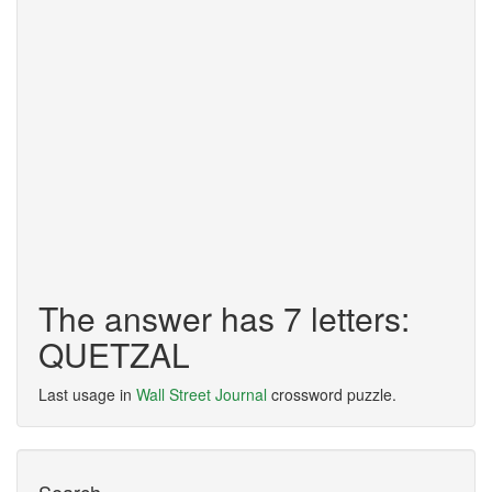
The answer has 7 letters:
QUETZAL
Last usage in
Wall Street Journal
crossword puzzle.