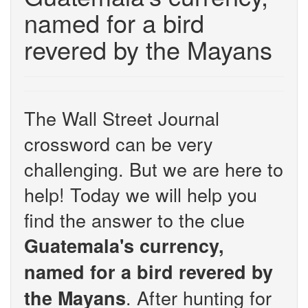
named for a bird
revered by the Mayans
The Wall Street Journal
crossword can be very
challenging. But we are here to
help! Today we will help you
find the answer to the clue
Guatemala's currency,
named for a bird revered by
. After hunting for
the Mayans