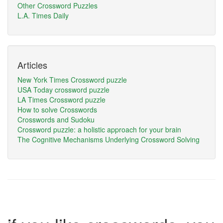
Other Crossword Puzzles
L.A. Times Daily
Articles
New York Times Crossword puzzle
USA Today crossword puzzle
LA Times Crossword puzzle
How to solve Crosswords
Crosswords and Sudoku
Crossword puzzle: a holistic approach for your brain
The Cognitive Mechanisms Underlying Crossword Solving