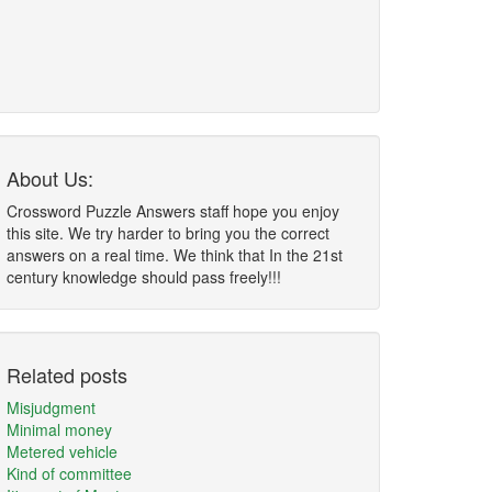
About Us:
Crossword Puzzle Answers staff hope you enjoy
this site. We try harder to bring you the correct
answers on a real time. We think that In the 21st
century knowledge should pass freely!!!
Related posts
Misjudgment
Minimal money
Metered vehicle
Kind of committee