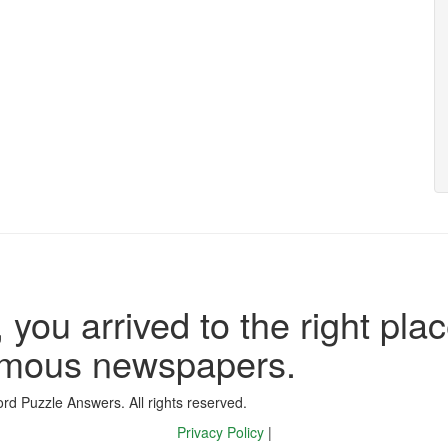
 you arrived to the right plac
famous newspapers.
d Puzzle Answers. All rights reserved.
Privacy Policy
|