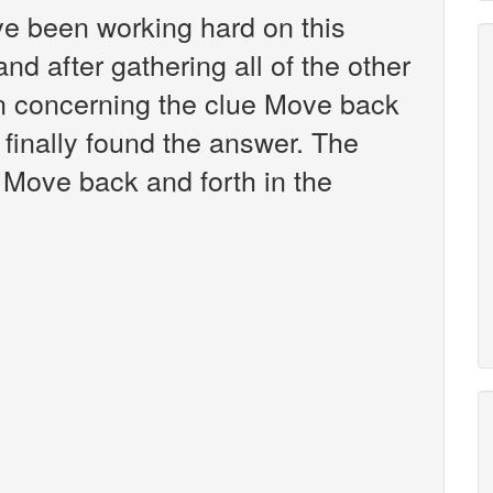
've been working hard on this
d after gathering all of the other
on concerning the clue Move back
 finally found the answer. The
 Move back and forth in the