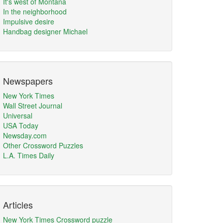
It's west of Montana
In the neighborhood
Impulsive desire
Handbag designer Michael
Newspapers
New York Times
Wall Street Journal
Universal
USA Today
Newsday.com
Other Crossword Puzzles
L.A. Times Daily
Articles
New York Times Crossword puzzle