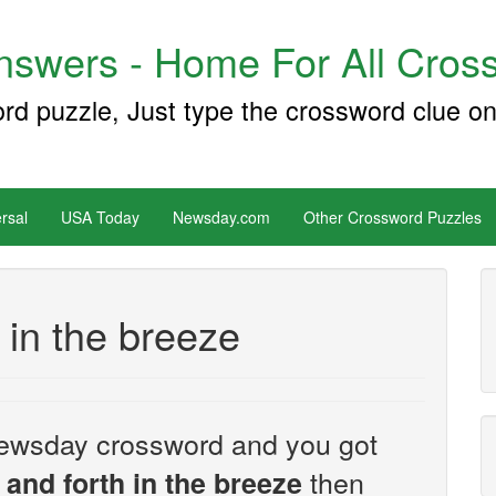
swers - Home For All Cross
ord puzzle, Just type the crossword clue on
rsal
USA Today
Newsday.com
Other Crossword Puzzles
 in the breeze
e Newsday crossword and you got
then
and forth in the breeze