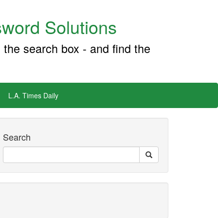
word Solutions
 the search box - and find the
L.A. Times Daily
Search