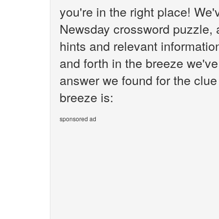
you're in the right place! We
Newsday crossword puzzle, an
hints and relevant informati
and forth in the breeze we've
answer we found for the clue
breeze is:
sponsored ad