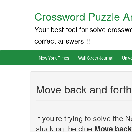
Crossword Puzzle An
Your best tool for solve crossw
correct answers!!!
New York Times
Wall Street Journal
Unive
Move back and forth
If you're trying to solve th
stuck on the clue
Move back 