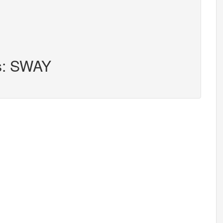
rs: SWAY