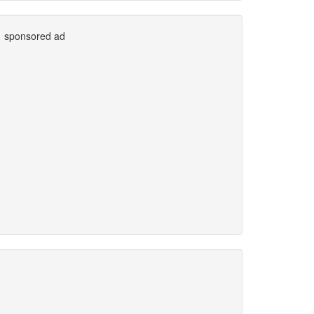
sponsored ad