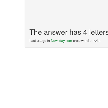
The answer has 4 lette
Last usage in
Newsday.com
crossword puzzle.