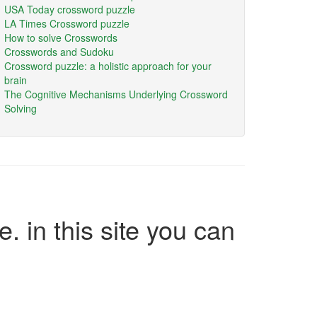
USA Today crossword puzzle
LA Times Crossword puzzle
How to solve Crosswords
Crosswords and Sudoku
Crossword puzzle: a holistic approach for your
brain
The Cognitive Mechanisms Underlying Crossword
Solving
e. in this site you can