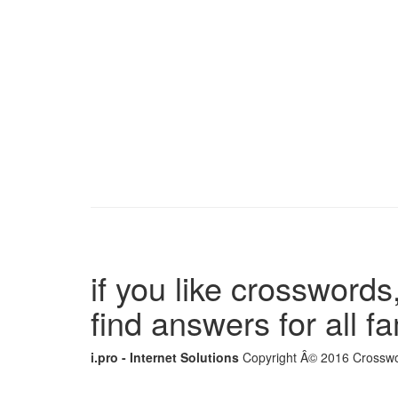
if you like crosswords,
find answers for all 
i.pro - Internet Solutions
Copyright Â© 2016 Crosswor