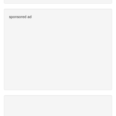
sponsored ad