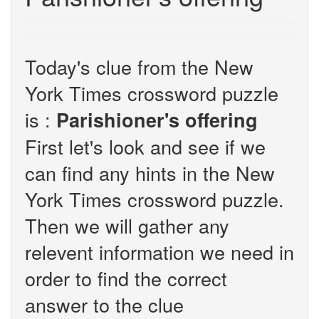
Today's clue from the New
York Times crossword puzzle
is :
Parishioner's offering
First let's look and see if we
can find any hints in the New
York Times crossword puzzle.
Then we will gather any
relevent information we need in
order to find the correct
answer to the clue