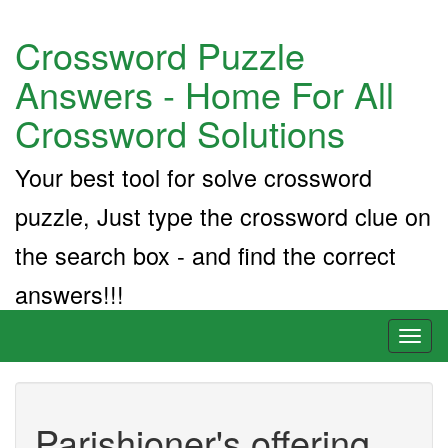
Crossword Puzzle
Answers - Home For All
Crossword Solutions
Your best tool for solve crossword
puzzle, Just type the crossword clue on
the search box - and find the correct
answers!!!
Toggl
naviga
Parishioner's offering