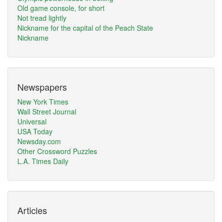
Old game console, for short
Not tread lightly
Nickname for the capital of the Peach State
Nickname
Newspapers
New York Times
Wall Street Journal
Universal
USA Today
Newsday.com
Other Crossword Puzzles
L.A. Times Daily
Articles