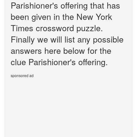
Parishioner's offering that has
been given in the New York
Times crossword puzzle.
Finally we will list any possible
answers here below for the
clue Parishioner's offering.
sponsored ad