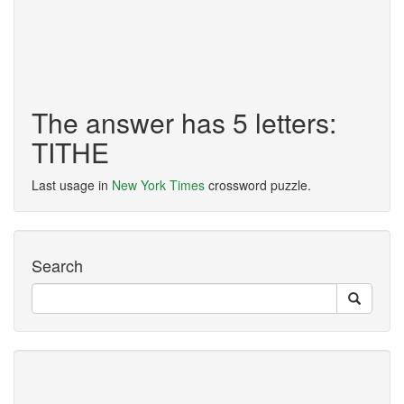
The answer has 5 letters:
TITHE
Last usage in
New York Times
crossword puzzle.
Search