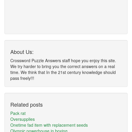
About Us:
Crossword Puzzle Answers staff hope you enjoy this site.
We try harder to bring you the correct answers on a real
time. We think that In the 21st century knowledge should
pass freely!!!
Related posts
Pack rat
Oversupplies
Onetime fad item with replacement seeds
Olympic powerhouse in boxing