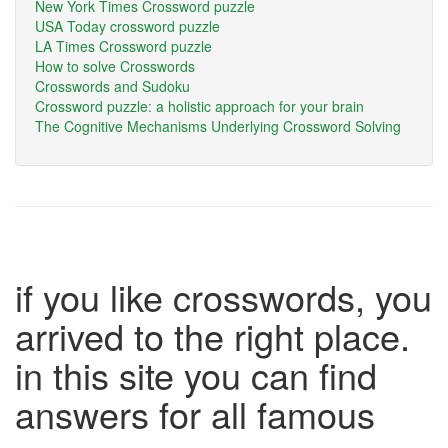
New York Times Crossword puzzle
USA Today crossword puzzle
LA Times Crossword puzzle
How to solve Crosswords
Crosswords and Sudoku
Crossword puzzle: a holistic approach for your brain
The Cognitive Mechanisms Underlying Crossword Solving
if you like crosswords, you
arrived to the right place.
in this site you can find
answers for all famous