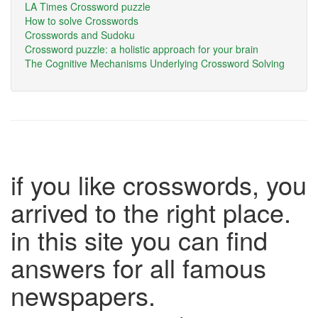
LA Times Crossword puzzle
How to solve Crosswords
Crosswords and Sudoku
Crossword puzzle: a holistic approach for your brain
The Cognitive Mechanisms Underlying Crossword Solving
if you like crosswords, you
arrived to the right place.
in this site you can find
answers for all famous
newspapers.