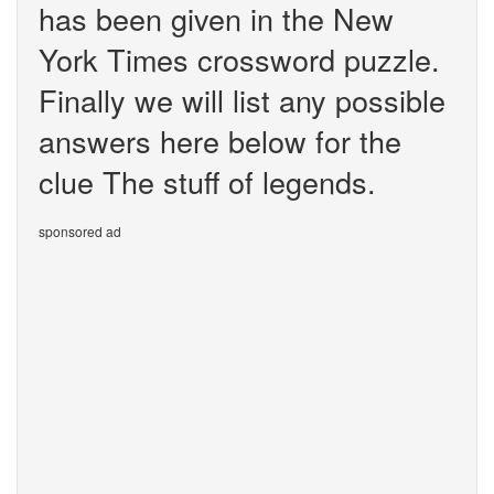
has been given in the New
York Times crossword puzzle.
Finally we will list any possible
answers here below for the
clue The stuff of legends.
sponsored ad