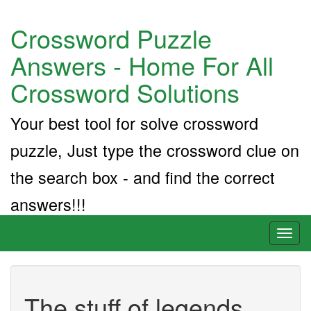
Crossword Puzzle
Answers - Home For All
Crossword Solutions
Your best tool for solve crossword
puzzle, Just type the crossword clue on
the search box - and find the correct
answers!!!
Toggl
naviga
The stuff of legends