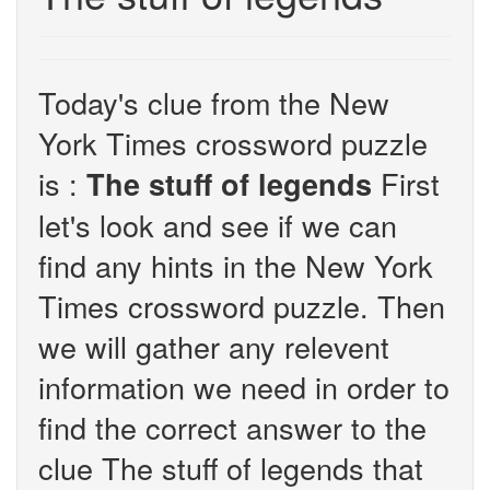
Today's clue from the New
York Times crossword puzzle
is :
First
The stuff of legends
let's look and see if we can
find any hints in the New York
Times crossword puzzle. Then
we will gather any relevent
information we need in order to
find the correct answer to the
clue The stuff of legends that