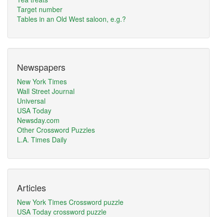
Target number
Tables in an Old West saloon, e.g.?
Newspapers
New York Times
Wall Street Journal
Universal
USA Today
Newsday.com
Other Crossword Puzzles
L.A. Times Daily
Articles
New York Times Crossword puzzle
USA Today crossword puzzle