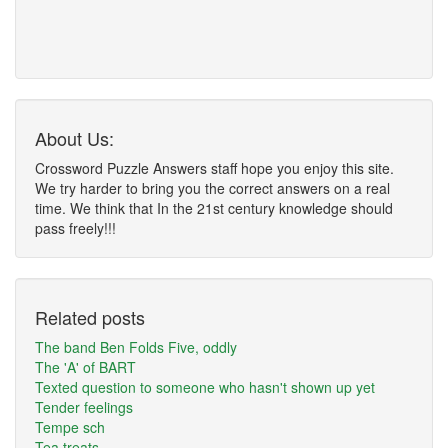
About Us:
Crossword Puzzle Answers staff hope you enjoy this site.
We try harder to bring you the correct answers on a real
time. We think that In the 21st century knowledge should
pass freely!!!
Related posts
The band Ben Folds Five, oddly
The 'A' of BART
Texted question to someone who hasn't shown up yet
Tender feelings
Tempe sch
Tea treats