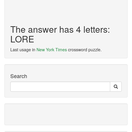
The answer has 4 letters:
LORE
Last usage in
New York Times
crossword puzzle.
Search