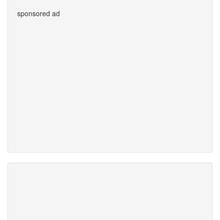
sponsored ad