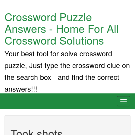
Crossword Puzzle
Answers - Home For All
Crossword Solutions
Your best tool for solve crossword
puzzle, Just type the crossword clue on
the search box - and find the correct
answers!!!
Toggl
naviga
Took shots