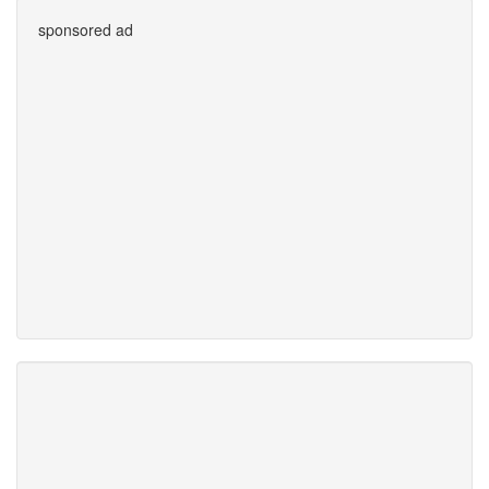
sponsored ad