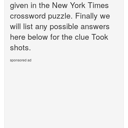
given in the New York Times
crossword puzzle. Finally we
will list any possible answers
here below for the clue Took
shots.
sponsored ad