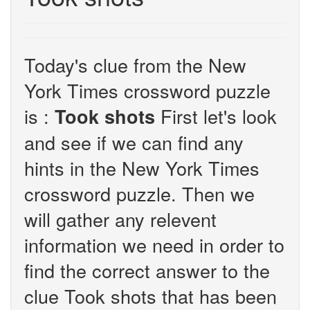
Today's clue from the New
York Times crossword puzzle
is :
First let's look
Took shots
and see if we can find any
hints in the New York Times
crossword puzzle. Then we
will gather any relevent
information we need in order to
find the correct answer to the
clue Took shots that has been