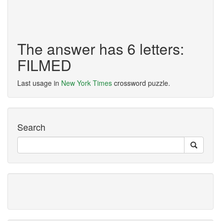
The answer has 6 letters:
FILMED
Last usage in
New York Times
crossword puzzle.
Search