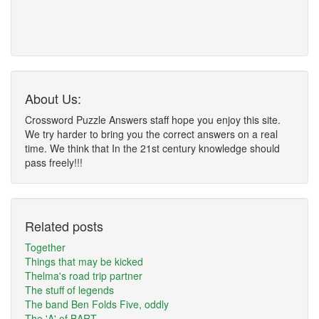
About Us:
Crossword Puzzle Answers staff hope you enjoy this site.
We try harder to bring you the correct answers on a real
time. We think that In the 21st century knowledge should
pass freely!!!
Related posts
Together
Things that may be kicked
Thelma's road trip partner
The stuff of legends
The band Ben Folds Five, oddly
The 'A' of BART