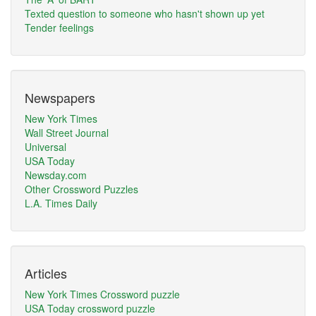
Texted question to someone who hasn't shown up yet
Tender feelings
Newspapers
New York Times
Wall Street Journal
Universal
USA Today
Newsday.com
Other Crossword Puzzles
L.A. Times Daily
Articles
New York Times Crossword puzzle
USA Today crossword puzzle