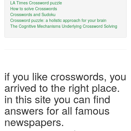
LA Times Crossword puzzle
How to solve Crosswords
Crosswords and Sudoku
Crossword puzzle: a holistic approach for your brain
The Cognitive Mechanisms Underlying Crossword Solving
if you like crosswords, you
arrived to the right place.
in this site you can find
answers for all famous
newspapers.