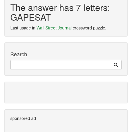
The answer has 7 letters:
GAPESAT
Last usage in
Wall Street Journal
crossword puzzle.
Search
sponsored ad