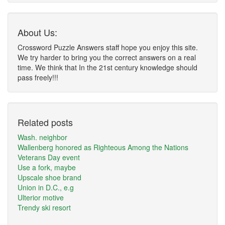
About Us:
Crossword Puzzle Answers staff hope you enjoy this site.
We try harder to bring you the correct answers on a real
time. We think that In the 21st century knowledge should
pass freely!!!
Related posts
Wash. neighbor
Wallenberg honored as Righteous Among the Nations
Veterans Day event
Use a fork, maybe
Upscale shoe brand
Union in D.C., e.g
Ulterior motive
Trendy ski resort