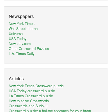
Newspapers
New York Times
Wall Street Journal
Universal
USA Today
Newsday.com
Other Crossword Puzzles
L.A. Times Daily
Articles
New York Times Crossword puzzle
USA Today crossword puzzle
LA Times Crossword puzzle
How to solve Crosswords
Crosswords and Sudoku
Crossword puzzle: a holistic approach for your brain