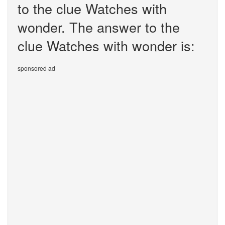
to the clue Watches with
wonder. The answer to the
clue Watches with wonder is:
sponsored ad