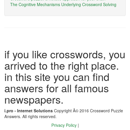
The Cognitive Mechanisms Underlying Crossword Solving
if you like crosswords, you
arrived to the right place.
in this site you can find
answers for all famous
newspapers.
i.pro - Internet Solutions
Copyright Â© 2016 Crossword Puzzle
Answers. All rights reserved.
Privacy Policy
|