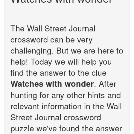
The Wall Street Journal
crossword can be very
challenging. But we are here to
help! Today we will help you
find the answer to the clue
. After
Watches with wonder
hunting for any other hints and
relevant information in the Wall
Street Journal crossword
puzzle we've found the answer