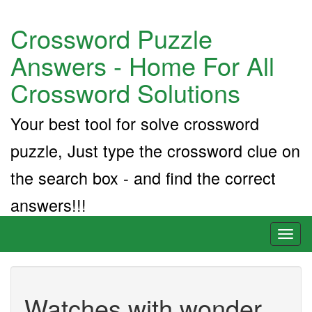
Crossword Puzzle
Answers - Home For All
Crossword Solutions
Your best tool for solve crossword
puzzle, Just type the crossword clue on
the search box - and find the correct
answers!!!
Toggl
naviga
Watches with wonder