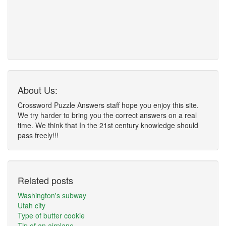
About Us:
Crossword Puzzle Answers staff hope you enjoy this site.
We try harder to bring you the correct answers on a real
time. We think that In the 21st century knowledge should
pass freely!!!
Related posts
Washington's subway
Utah city
Type of butter cookie
Tip of an airplane