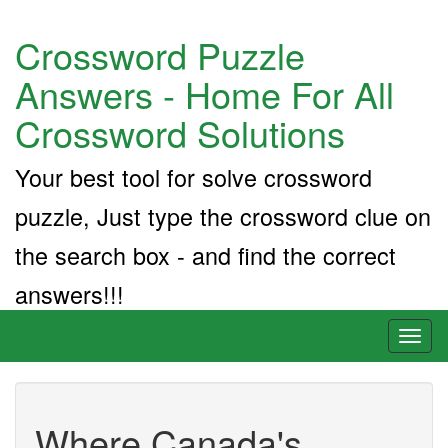
Crossword Puzzle
Answers - Home For All
Crossword Solutions
Your best tool for solve crossword
puzzle, Just type the crossword clue on
the search box - and find the correct
answers!!!
Toggl
naviga
Where Canada's