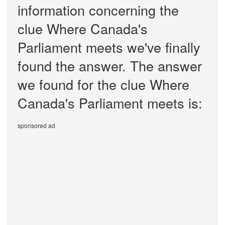
information concerning the
clue Where Canada's
Parliament meets we've finally
found the answer. The answer
we found for the clue Where
Canada's Parliament meets is:
sponsored ad