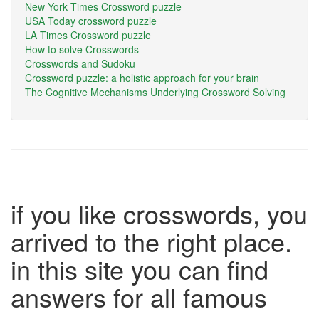
New York Times Crossword puzzle
USA Today crossword puzzle
LA Times Crossword puzzle
How to solve Crosswords
Crosswords and Sudoku
Crossword puzzle: a holistic approach for your brain
The Cognitive Mechanisms Underlying Crossword Solving
if you like crosswords, you
arrived to the right place.
in this site you can find
answers for all famous