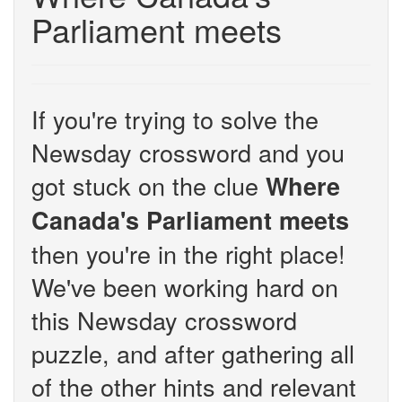
Parliament meets
If you're trying to solve the
Newsday crossword and you
got stuck on the clue
Where
Canada's Parliament meets
then you're in the right place!
We've been working hard on
this Newsday crossword
puzzle, and after gathering all
of the other hints and relevant