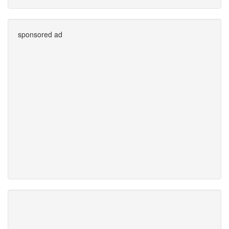
sponsored ad