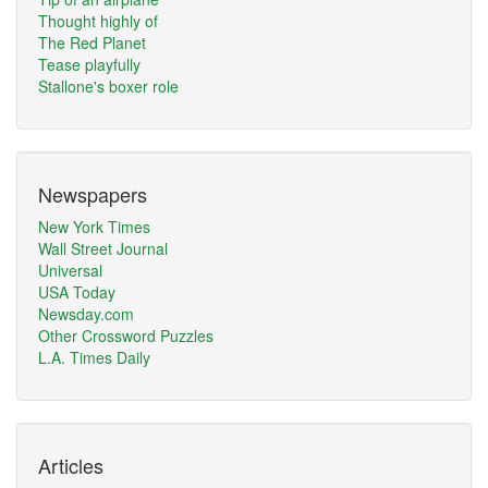
Thought highly of
The Red Planet
Tease playfully
Stallone's boxer role
Newspapers
New York Times
Wall Street Journal
Universal
USA Today
Newsday.com
Other Crossword Puzzles
L.A. Times Daily
Articles