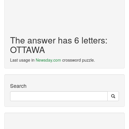
The answer has 6 letters:
OTTAWA
Last usage in
Newsday.com
crossword puzzle.
Search