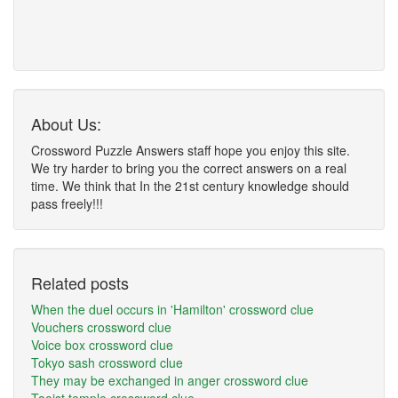
About Us:
Crossword Puzzle Answers staff hope you enjoy this site.
We try harder to bring you the correct answers on a real
time. We think that In the 21st century knowledge should
pass freely!!!
Related posts
When the duel occurs in 'Hamilton' crossword clue
Vouchers crossword clue
Voice box crossword clue
Tokyo sash crossword clue
They may be exchanged in anger crossword clue