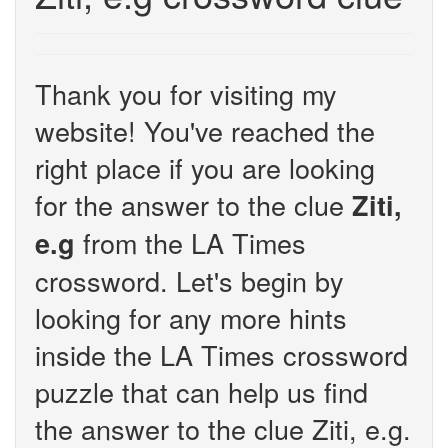
Thank you for visiting my
website! You've reached the
right place if you are looking
for the answer to the clue
Ziti,
from the LA Times
e.g
crossword. Let's begin by
looking for any more hints
inside the LA Times crossword
puzzle that can help us find
the answer to the clue Ziti, e.g.