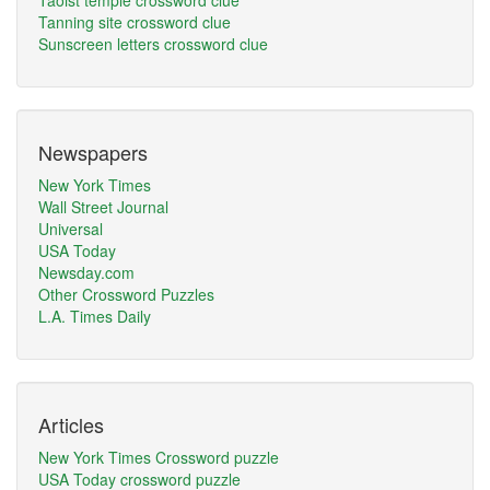
Taoist temple crossword clue
Tanning site crossword clue
Sunscreen letters crossword clue
Newspapers
New York Times
Wall Street Journal
Universal
USA Today
Newsday.com
Other Crossword Puzzles
L.A. Times Daily
Articles
New York Times Crossword puzzle
USA Today crossword puzzle