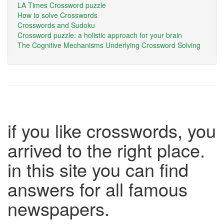
LA Times Crossword puzzle
How to solve Crosswords
Crosswords and Sudoku
Crossword puzzle: a holistic approach for your brain
The Cognitive Mechanisms Underlying Crossword Solving
if you like crosswords, you
arrived to the right place.
in this site you can find
answers for all famous
newspapers.