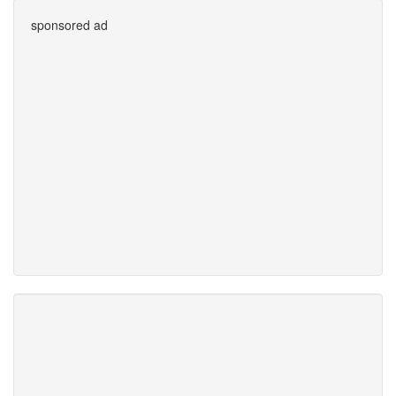
sponsored ad