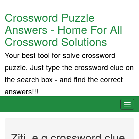
Crossword Puzzle
Answers - Home For All
Crossword Solutions
Your best tool for solve crossword
puzzle, Just type the crossword clue on
the search box - and find the correct
answers!!!
Toggl
naviga
Ziti, e.g crossword clue