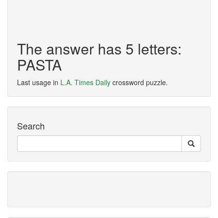
The answer has 5 letters:
PASTA
Last usage in
L.A. Times Daily
crossword puzzle.
Search