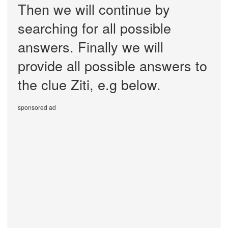
Then we will continue by
searching for all possible
answers. Finally we will
provide all possible answers to
the clue Ziti, e.g below.
sponsored ad