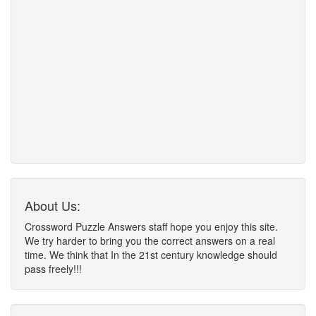
About Us:
Crossword Puzzle Answers staff hope you enjoy this site.
We try harder to bring you the correct answers on a real
time. We think that In the 21st century knowledge should
pass freely!!!