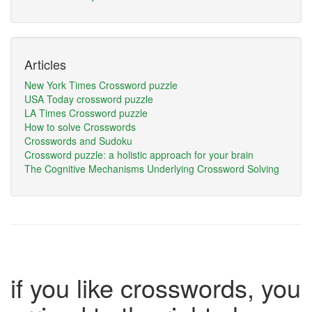
Articles
New York Times Crossword puzzle
USA Today crossword puzzle
LA Times Crossword puzzle
How to solve Crosswords
Crosswords and Sudoku
Crossword puzzle: a holistic approach for your brain
The Cognitive Mechanisms Underlying Crossword Solving
if you like crosswords, you