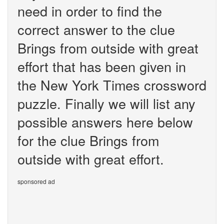
need in order to find the
correct answer to the clue
Brings from outside with great
effort that has been given in
the New York Times crossword
puzzle. Finally we will list any
possible answers here below
for the clue Brings from
outside with great effort.
sponsored ad