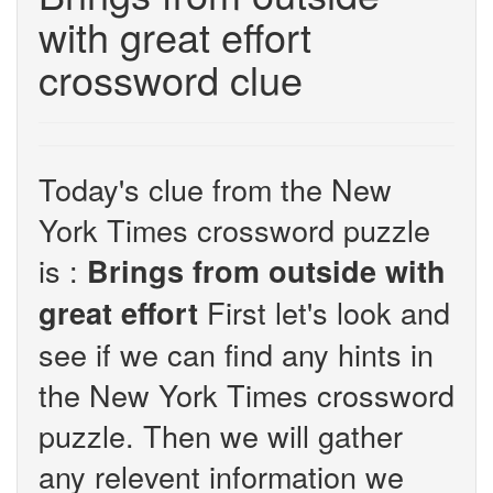
with great effort
crossword clue
Today's clue from the New
York Times crossword puzzle
is :
Brings from outside with
First let's look and
great effort
see if we can find any hints in
the New York Times crossword
puzzle. Then we will gather
any relevent information we