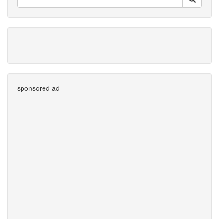
sponsored ad