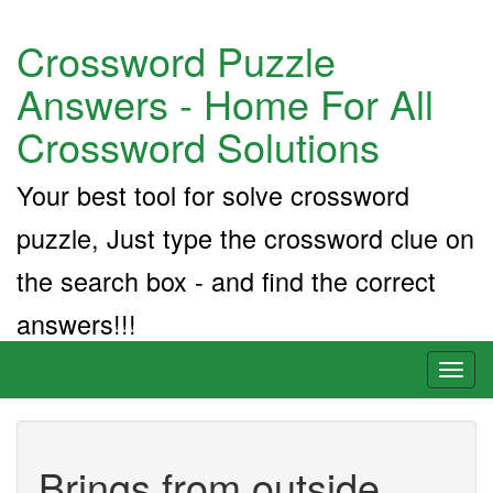
Crossword Puzzle
Answers - Home For All
Crossword Solutions
Your best tool for solve crossword
puzzle, Just type the crossword clue on
the search box - and find the correct
answers!!!
Toggl
naviga
Brings from outside