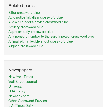
Related posts
Bitter crossword clue
Automotive initialism crossword clue
Audio engineer's device crossword clue
Artillery crossword clue
Approximately crossword clue
Any nonzero number to the zeroth power crossword clue
Animal with a flexible snout crossword clue
Aligned crossword clue
Newspapers
New York Times
Wall Street Journal
Universal
USA Today
Newsday.com
Other Crossword Puzzles
L.A. Times Daily