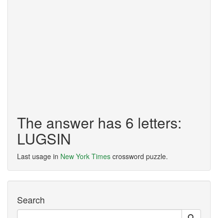
The answer has 6 letters:
LUGSIN
Last usage in
New York Times
crossword puzzle.
Search