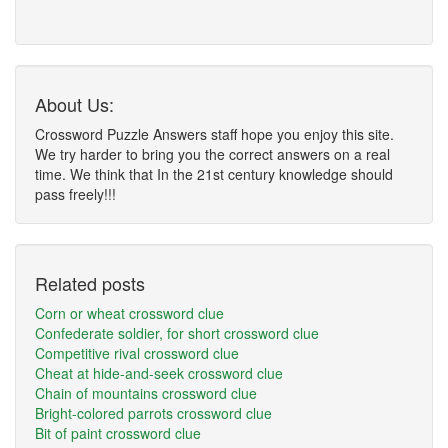
About Us:
Crossword Puzzle Answers staff hope you enjoy this site.
We try harder to bring you the correct answers on a real
time. We think that In the 21st century knowledge should
pass freely!!!
Related posts
Corn or wheat crossword clue
Confederate soldier, for short crossword clue
Competitive rival crossword clue
Cheat at hide-and-seek crossword clue
Chain of mountains crossword clue
Bright-colored parrots crossword clue
Bit of paint crossword clue