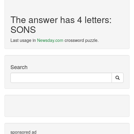
The answer has 4 letters:
SONS
Last usage in
Newsday.com
crossword puzzle.
Search
sponsored ad