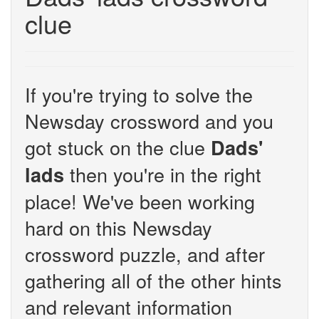
clue
If you're trying to solve the
Newsday crossword and you
got stuck on the clue
Dads'
then you're in the right
lads
place! We've been working
hard on this Newsday
crossword puzzle, and after
gathering all of the other hints
and relevant information