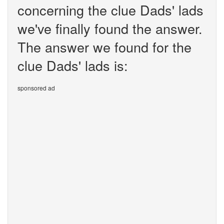
concerning the clue Dads' lads
we've finally found the answer.
The answer we found for the
clue Dads' lads is:
sponsored ad