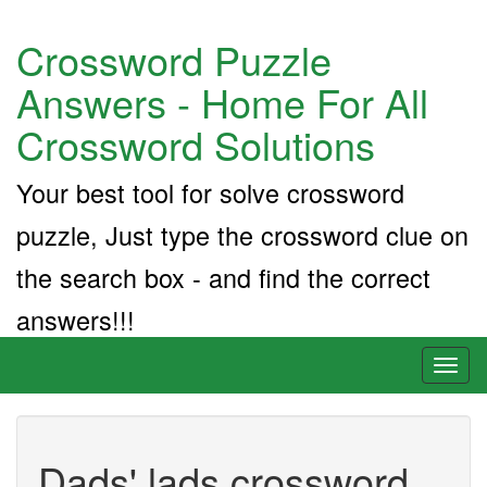
Crossword Puzzle
Answers - Home For All
Crossword Solutions
Your best tool for solve crossword
puzzle, Just type the crossword clue on
the search box - and find the correct
answers!!!
Toggl
naviga
Dads' lads crossword