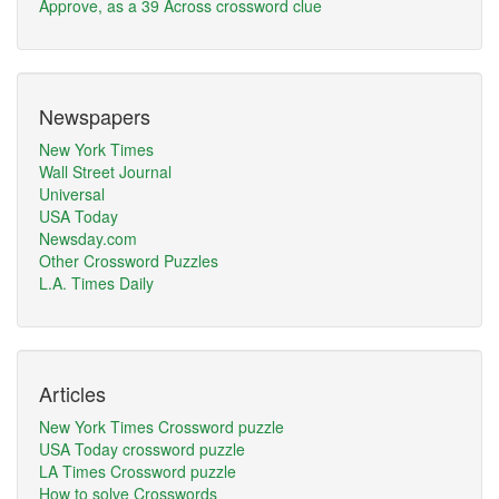
Approve, as a 39 Across crossword clue
Newspapers
New York Times
Wall Street Journal
Universal
USA Today
Newsday.com
Other Crossword Puzzles
L.A. Times Daily
Articles
New York Times Crossword puzzle
USA Today crossword puzzle
LA Times Crossword puzzle
How to solve Crosswords