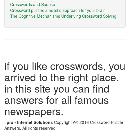
Crosswords and Sudoku
Crossword puzzle: a holistic approach for your brain
The Cognitive Mechanisms Underlying Crossword Solving
if you like crosswords, you
arrived to the right place.
in this site you can find
answers for all famous
newspapers.
i.pro - Internet Solutions
Copyright Â© 2016 Crossword Puzzle
Answers. All rights reserved.