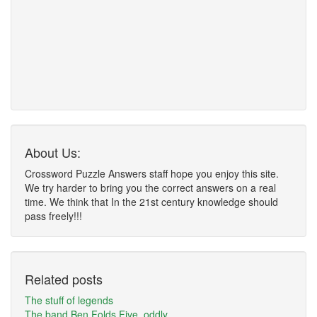
About Us:
Crossword Puzzle Answers staff hope you enjoy this site.
We try harder to bring you the correct answers on a real
time. We think that In the 21st century knowledge should
pass freely!!!
Related posts
The stuff of legends
The band Ben Folds Five, oddly