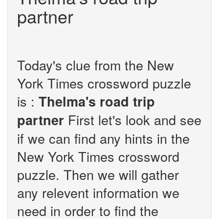
partner
Today's clue from the New
York Times crossword puzzle
is :
Thelma's road trip
First let's look and see
partner
if we can find any hints in the
New York Times crossword
puzzle. Then we will gather
any relevent information we
need in order to find the