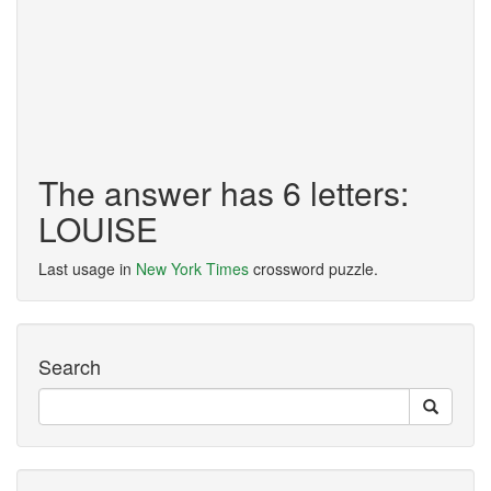
The answer has 6 letters:
LOUISE
Last usage in
New York Times
crossword puzzle.
Search