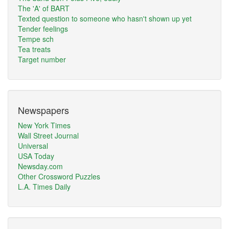
The 'A' of BART
Texted question to someone who hasn't shown up yet
Tender feelings
Tempe sch
Tea treats
Target number
Newspapers
New York Times
Wall Street Journal
Universal
USA Today
Newsday.com
Other Crossword Puzzles
L.A. Times Daily