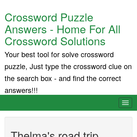
Crossword Puzzle
Answers - Home For All
Crossword Solutions
Your best tool for solve crossword
puzzle, Just type the crossword clue on
the search box - and find the correct
answers!!!
Toggl
naviga
Thelma's road trip