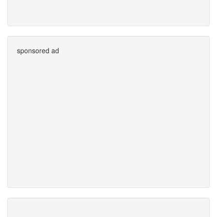
sponsored ad