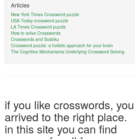
Articles
New York Times Crossword puzzle
USA Today crossword puzzle
LA Times Crossword puzzle
How to solve Crosswords
Crosswords and Sudoku
Crossword puzzle: a holistic approach for your brain
The Cognitive Mechanisms Underlying Crossword Solving
if you like crosswords, you
arrived to the right place.
in this site you can find