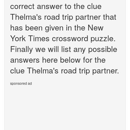
correct answer to the clue
Thelma's road trip partner that
has been given in the New
York Times crossword puzzle.
Finally we will list any possible
answers here below for the
clue Thelma's road trip partner.
sponsored ad