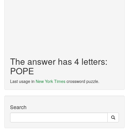
The answer has 4 letters:
POPE
Last usage in
New York Times
crossword puzzle.
Search