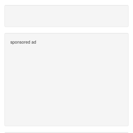
sponsored ad