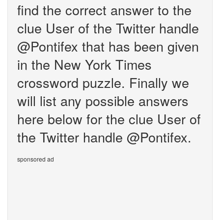
find the correct answer to the
clue User of the Twitter handle
@Pontifex that has been given
in the New York Times
crossword puzzle. Finally we
will list any possible answers
here below for the clue User of
the Twitter handle @Pontifex.
sponsored ad