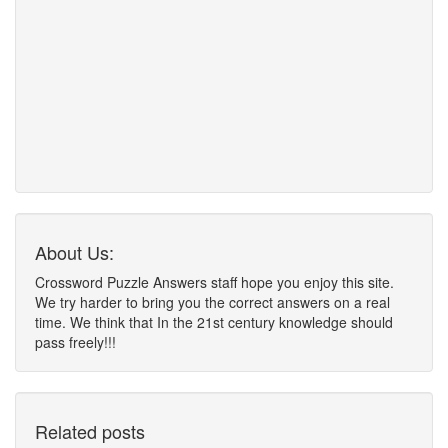
About Us:
Crossword Puzzle Answers staff hope you enjoy this site.
We try harder to bring you the correct answers on a real
time. We think that In the 21st century knowledge should
pass freely!!!
Related posts