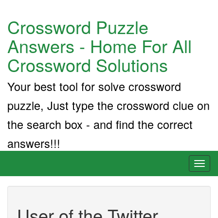
Crossword Puzzle
Answers - Home For All
Crossword Solutions
Your best tool for solve crossword
puzzle, Just type the crossword clue on
the search box - and find the correct
answers!!!
Toggl
naviga
User of the Twitter