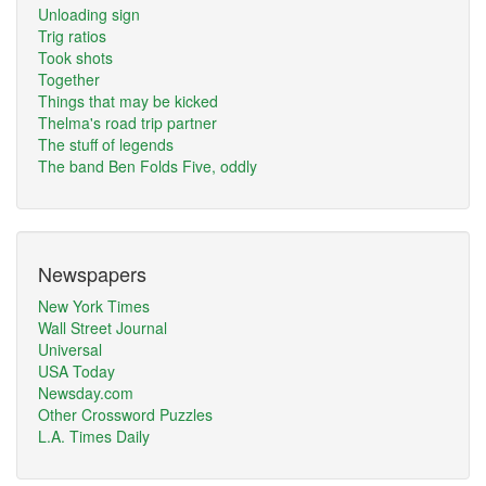
Unloading sign
Trig ratios
Took shots
Together
Things that may be kicked
Thelma's road trip partner
The stuff of legends
The band Ben Folds Five, oddly
Newspapers
New York Times
Wall Street Journal
Universal
USA Today
Newsday.com
Other Crossword Puzzles
L.A. Times Daily