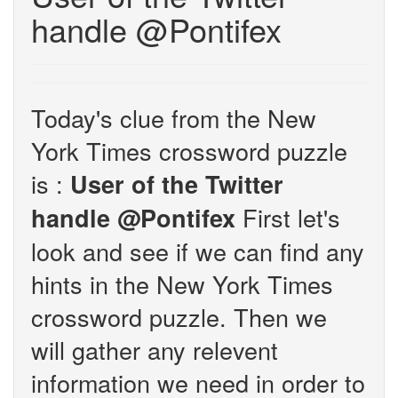
handle @Pontifex
Today's clue from the New
York Times crossword puzzle
is :
User of the Twitter
First let's
handle @Pontifex
look and see if we can find any
hints in the New York Times
crossword puzzle. Then we
will gather any relevent
information we need in order to