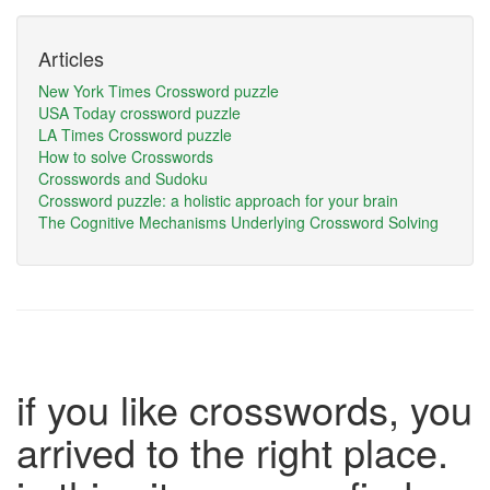
Articles
New York Times Crossword puzzle
USA Today crossword puzzle
LA Times Crossword puzzle
How to solve Crosswords
Crosswords and Sudoku
Crossword puzzle: a holistic approach for your brain
The Cognitive Mechanisms Underlying Crossword Solving
if you like crosswords, you
arrived to the right place.